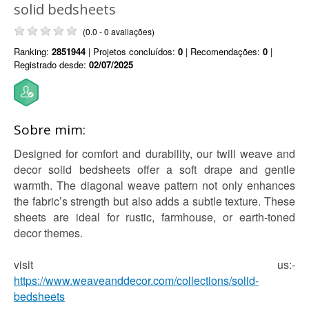
solid bedsheets
(0.0 - 0 avaliações)
Ranking:
2851944
| Projetos concluídos:
0
| Recomendações:
0
|
Registrado desde:
02/07/2025
Sobre mim:
Designed for comfort and durability, our twill weave and
decor solid bedsheets offer a soft drape and gentle
warmth. The diagonal weave pattern not only enhances
the fabric’s strength but also adds a subtle texture. These
sheets are ideal for rustic, farmhouse, or earth-toned
decor themes.
visit us:-
https://www.weaveanddecor.com/collections/solid-
bedsheets