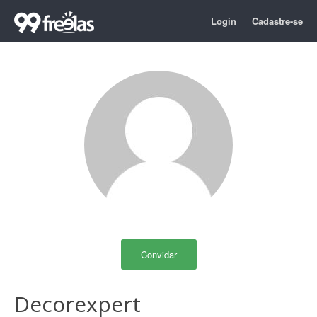
Login
Cadastre-se
Convidar
Decorexpert