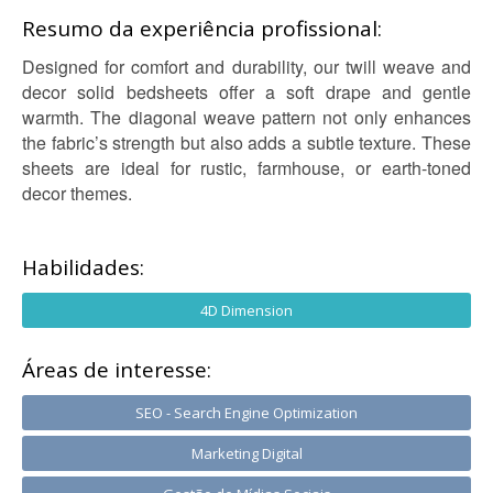
Resumo da experiência profissional:
Designed for comfort and durability, our twill weave and
decor solid bedsheets offer a soft drape and gentle
warmth. The diagonal weave pattern not only enhances
the fabric’s strength but also adds a subtle texture. These
sheets are ideal for rustic, farmhouse, or earth-toned
decor themes.
Habilidades:
4D Dimension
Áreas de interesse:
SEO - Search Engine Optimization
Marketing Digital