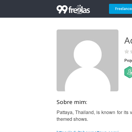
Freelance
A
Proj
Sobre mim:
Pattaya, Thailand, is known for its v
themed shows.