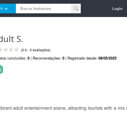
Login
rs
dult S.
(0.0 - 0 avaliações)
etos concluídos:
0
| Recomendações:
0
| Registrado desde:
08/05/2025
ibrant adult entertainment scene, attracting tourists with a mix