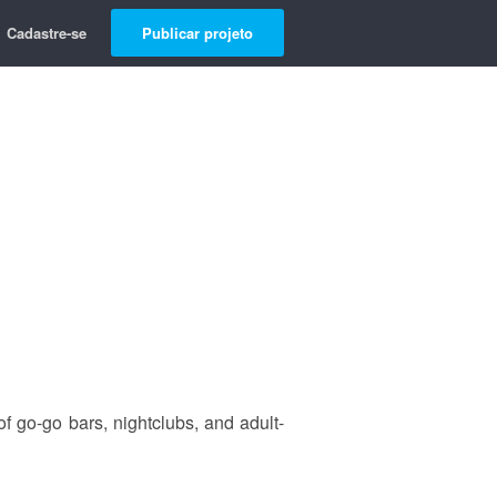
Cadastre-se
Publicar projeto
 of go-go bars, nightclubs, and adult-