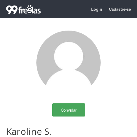
Login
Cadastre-se
Convidar
Karoline S.