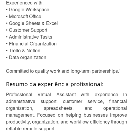
Experienced with:
• Google Workspace
• Microsoft Office
• Google Sheets & Excel
• Customer Support
• Administrative Tasks
• Financial Organization
• Trello & Notion
• Data organization
Committed to quality work and long-term partnerships.”
Resumo da experiência profissional:
Professional Virtual Assistant with experience in
administrative support, customer service, financial
organization, spreadsheets, and operational
management. Focused on helping businesses improve
productivity, organization, and workflow efficiency through
reliable remote support.