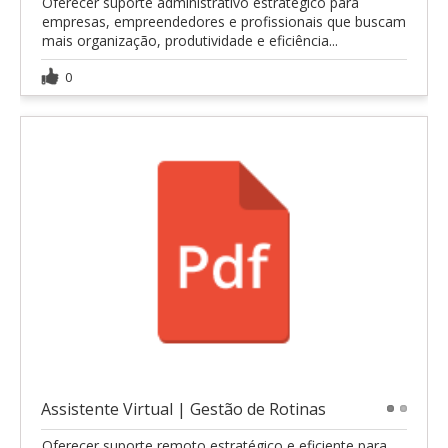
Oferecer suporte administrativo estratégico para
empresas, empreendedores e profissionais que buscam
mais organização, produtividade e eficiência...
0
Assistente Virtual | Gestão de Rotinas
1
2
Oferecer suporte remoto estratégico e eficiente para