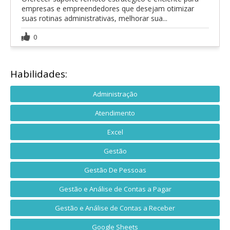
empresas e empreendedores que desejam otimizar
suas rotinas administrativas, melhorar sua...
0
Habilidades:
Administração
Atendimento
Excel
Gestão
Gestão De Pessoas
Gestão e Análise de Contas a Pagar
Gestão e Análise de Contas a Receber
Google Sheets