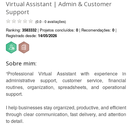
Virtual Assistant | Admin & Customer
Support
(0.0 - 0 avaliações)
Ranking:
3583332
| Projetos concluídos:
0
| Recomendações:
0
|
Registrado desde:
14/05/2026
Sobre mim:
“Professional Virtual Assistant with experience in
administrative support, customer service, financial
routines, organization, spreadsheets, and operational
support.
I help businesses stay organized, productive, and efficient
through clear communication, fast delivery, and attention
to detail.