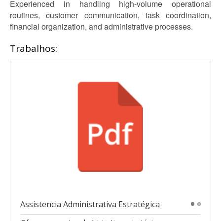
Experienced in handling high-volume operational
routines, customer communication, task coordination,
financial organization, and administrative processes.
Trabalhos:
Assistencia Administrativa Estratégica
1
2