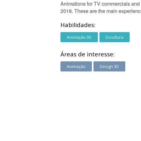
Animations for TV commercials and 
2018. These are the main experienc
Habilidades:
Animação 3D
Escultura
Áreas de interesse:
Animação
Design 3D