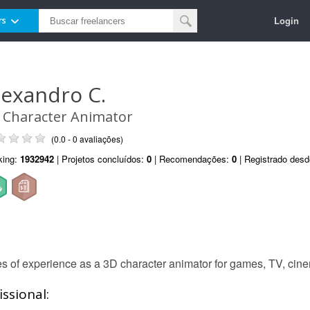
Login
rs
lexandro C.
 Character Animator
(0.0 - 0 avaliações)
king:
1932942
| Projetos concluídos:
0
| Recomendações:
0
| Registrado des
 of experience as a 3D character animator for games, TV, cine
ssional: