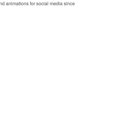
d animations for social media since