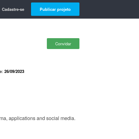
Cadastre-se
Publicar projeto
Convidar
de:
26/09/2023
ma, applications and social media.