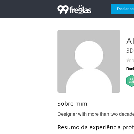
Freelance
A
3D
Ran
Sobre mim:
Designer with more than two decades
Resumo da experiência profi