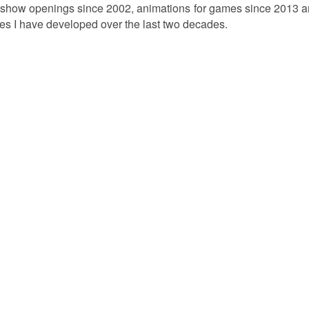
show openings since 2002, animations for games since 2013 an
es I have developed over the last two decades.