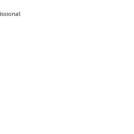
ssional: