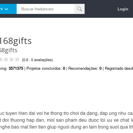
Login
rs
168gifts
68gifts
(0.0 - 0 avaliações)
king:
3571375
| Projetos concluídos:
0
| Recomendações:
0
| Registrado des
uc tuyen hien dai voi he thong tro choi da dang, dap ung nhu ca
t doi thuong hap dan, moi san pham deu duoc toi uu ve chat l
nghe bao mat tien tien giup nguoi dung an tam trong suot qua tr