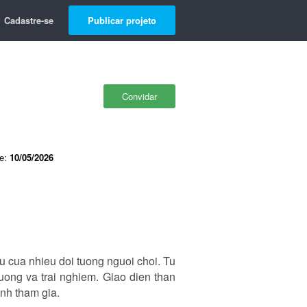
Cadastre-se
Publicar projeto
Convidar
de:
10/05/2026
u cua nhieu doi tuong nguoi choi. Tu
uong va trai nghiem. Giao dien than
inh tham gia.