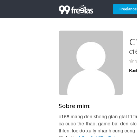
Freelance
C
c1
Ran
Sobre mim:
c168 mang den khong gian giai tri tr
ca cuoc the thao, game bai den slo
thien, toc do xu ly nhanh cung cong 