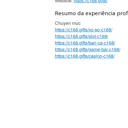
Website:
https://c168.gifts/
Resumo da experiência profi
Chuyen muc
https://c168.gifts/xo-so-c168/
https://c168.gifts/slot-c168/
https://c168.gifts/ban-ca-c168/
https://c168.gifts/game-bai-c168/
https://c168.gifts/casino-c168/