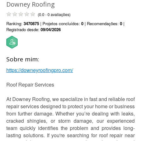
Downey Roofing
(0.0 - 0 avaliações)
Ranking:
3470875
| Projetos concluídos:
0
| Recomendações:
0
|
Registrado desde:
09/04/2026
Sobre mim:
https://downeyroofingpro.com/
Roof Repair Services
At Downey Roofing, we specialize in fast and reliable roof
repair services designed to protect your home or business
from further damage. Whether you’re dealing with leaks,
cracked shingles, or storm damage, our experienced
team quickly identifies the problem and provides long-
lasting solutions. If you're searching for roof repair near