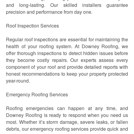
and long-lasting. Our skilled installers guarantee
precision and performance from day one.
Roof Inspection Services
Regular roof inspections are essential for maintaining the
health of your roofing system. At Downey Roofing, we
offer thorough inspections to detect hidden issues before
they become costly repairs. Our experts assess every
component of your roof and provide detailed reports with
honest recommendations to keep your property protected
year-round.
Emergency Roofing Services
Roofing emergencies can happen at any time, and
Downey Roofing is ready to respond when you need us
most. Whether it’s storm damage, severe leaks, or fallen
debris, our emergency roofing services provide quick and