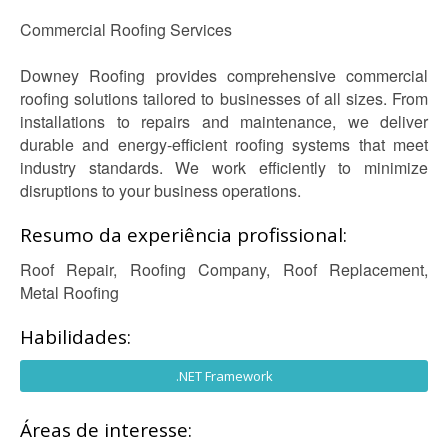
Commercial Roofing Services
Downey Roofing provides comprehensive commercial
roofing solutions tailored to businesses of all sizes. From
installations to repairs and maintenance, we deliver
durable and energy-efficient roofing systems that meet
industry standards. We work efficiently to minimize
disruptions to your business operations.
Resumo da experiência profissional:
Roof Repair, Roofing Company, Roof Replacement,
Metal Roofing
Habilidades:
.NET Framework
Áreas de interesse: