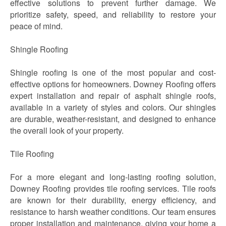
effective solutions to prevent further damage. We
prioritize safety, speed, and reliability to restore your
peace of mind.
Shingle Roofing
Shingle roofing is one of the most popular and cost-
effective options for homeowners. Downey Roofing offers
expert installation and repair of asphalt shingle roofs,
available in a variety of styles and colors. Our shingles
are durable, weather-resistant, and designed to enhance
the overall look of your property.
Tile Roofing
For a more elegant and long-lasting roofing solution,
Downey Roofing provides tile roofing services. Tile roofs
are known for their durability, energy efficiency, and
resistance to harsh weather conditions. Our team ensures
proper installation and maintenance, giving your home a