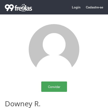
Login
Cadastre-se
Convidar
Downey R.