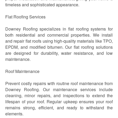
timeless and sophisticated appearance.
Flat Roofing Services
Downey Roofing specializes in flat roofing systems for
both residential and commercial properties. We install
and repair flat roofs using high-quality materials like TPO,
EPDM, and modified bitumen. Our flat roofing solutions
are designed for durability, water resistance, and low
maintenance.
Roof Maintenance
Prevent costly repairs with routine roof maintenance from
Downey Roofing. Our maintenance services include
cleaning, minor repairs, and inspections to extend the
lifespan of your roof. Regular upkeep ensures your roof
remains strong, efficient, and ready to withstand the
elements.