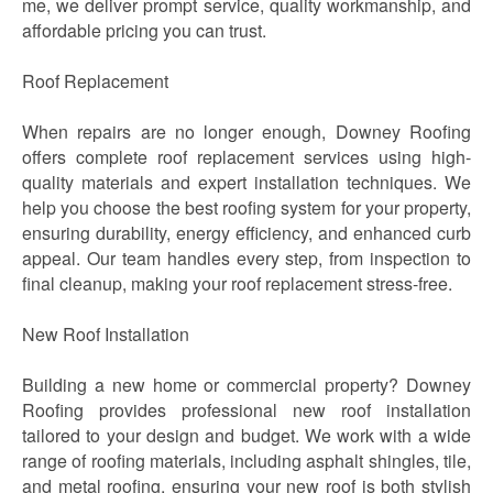
me, we deliver prompt service, quality workmanship, and
affordable pricing you can trust.
Roof Replacement
When repairs are no longer enough, Downey Roofing
offers complete roof replacement services using high-
quality materials and expert installation techniques. We
help you choose the best roofing system for your property,
ensuring durability, energy efficiency, and enhanced curb
appeal. Our team handles every step, from inspection to
final cleanup, making your roof replacement stress-free.
New Roof Installation
Building a new home or commercial property? Downey
Roofing provides professional new roof installation
tailored to your design and budget. We work with a wide
range of roofing materials, including asphalt shingles, tile,
and metal roofing, ensuring your new roof is both stylish