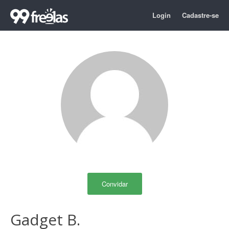
Login
Cadastre-se
Convidar
Gadget B.