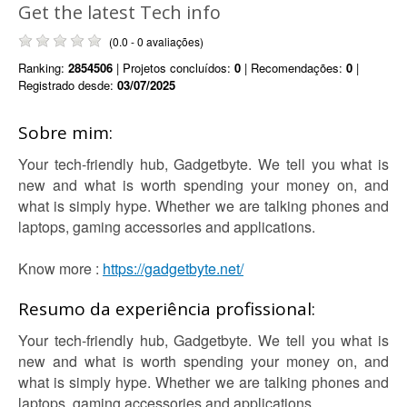
Get the latest Tech info
(0.0 - 0 avaliações)
Ranking:
2854506
| Projetos concluídos:
0
| Recomendações:
0
|
Registrado desde:
03/07/2025
Sobre mim:
Your tech-friendly hub, Gadgetbyte. We tell you what is
new and what is worth spending your money on, and
what is simply hype. Whether we are talking phones and
laptops, gaming accessories and applications.
Know more :
https://gadgetbyte.net/
Resumo da experiência profissional:
Your tech-friendly hub, Gadgetbyte. We tell you what is
new and what is worth spending your money on, and
what is simply hype. Whether we are talking phones and
laptops, gaming accessories and applications.