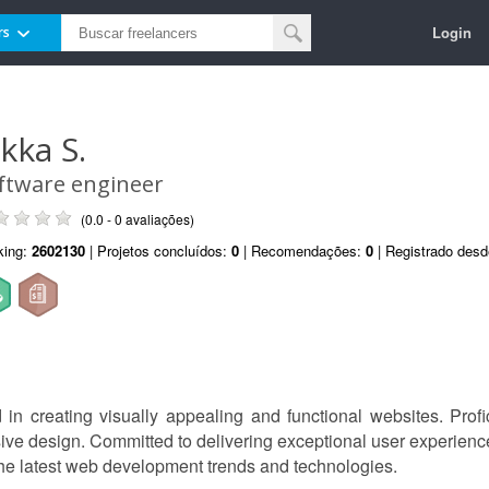
Login
rs
ukka S.
ftware engineer
(0.0 - 0 avaliações)
king:
2602130
| Projetos concluídos:
0
| Recomendações:
0
| Registrado des
n creating visually appealing and functional websites. Profic
sive design. Committed to delivering exceptional user experienc
he latest web development trends and technologies.