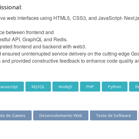
ssional:
e web interfaces using HTML5, CSS3, and JavaScript- Next.js, N
ce between frontend and
stful API, GraphQL and Redis.
egrated frontend and backend with web3.
 ensured uninterrupted service delivery on the cutting-edge Go
ws and provided constructive feedback to enhance code quality 
Javascript
MySQL
NodeJS
PHP
Python
R
nto de Games
Desenvolvimento Web
Teste de Software