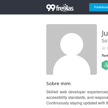
Freelance
J
So
Ran
Sobre mim:
Skilled web developer experienced i
accessibility standards, and respon
Continuously staying updated with t