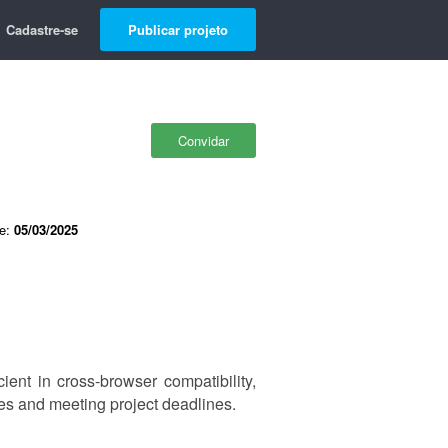
Cadastre-se
Publicar projeto
Convidar
de:
05/03/2025
ient in cross-browser compatibility,
es and meeting project deadlines.