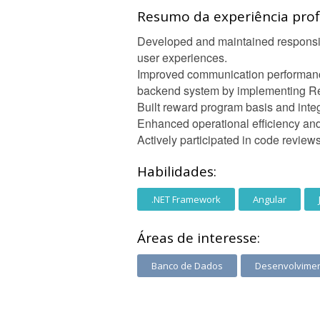
Resumo da experiência profi
Developed and maintained responsiv
user experiences.
Improved communication performan
backend system by implementing Re
Built reward program basis and int
Enhanced operational efficiency and
Actively participated in code revie
Habilidades:
.NET Framework
Angular
Áreas de interesse:
Banco de Dados
Desenvolvime