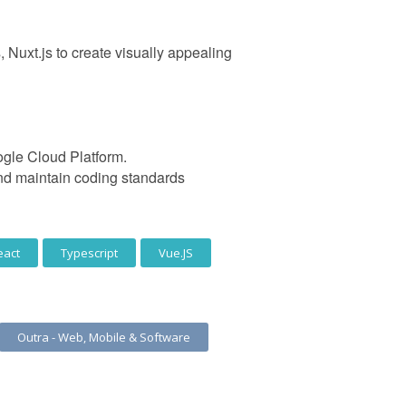
uxt.js to create visually appealing
ogle Cloud Platform.
and maintain coding standards
eact
Typescript
Vue.JS
Outra - Web, Mobile & Software