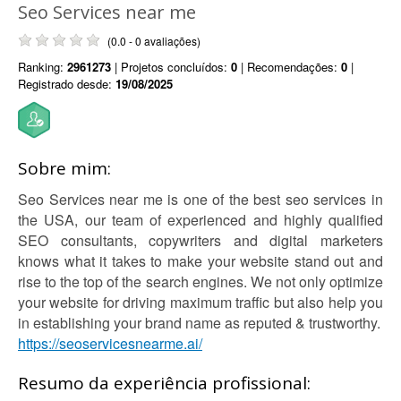
Seo Services near me
(0.0 - 0 avaliações)
Ranking:
2961273
| Projetos concluídos:
0
| Recomendações:
0
|
Registrado desde:
19/08/2025
Sobre mim:
Seo Services near me is one of the best seo services in
the USA, our team of experienced and highly qualified
SEO consultants, copywriters and digital marketers
knows what it takes to make your website stand out and
rise to the top of the search engines. We not only optimize
your website for driving maximum traffic but also help you
in establishing your brand name as reputed & trustworthy.
https://seoservicesnearme.ai/
Resumo da experiência profissional: