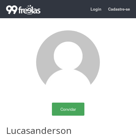
Login
Cadastre-se
Convidar
Lucasanderson