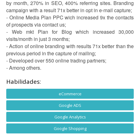
by month, 270% in SEO, 400% referring sites. Branding
campaign with a result 71x better in opt in e-mail capture;
- Online Media Plan PPC wich increased 9x the contacts
of prospects via contact us;
- Web mkt Plan for Blog which increased 30,000
visits/month in just 3 months;
- Action of online branding with results 71x better than the
previous period in the capture of mailing;
- Developed over 550 online trading partners;
- Among others.
Habilidades:
eCommerce
Google ADS
Google Analytics
Google Shopping