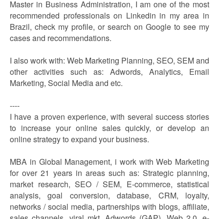
Master in Business Administration, I am one of the most
recommended professionals on Linkedin in my area in
Brazil, check my profile, or search on Google to see my
cases and recommendations.
I also work with: Web Marketing Planning, SEO, SEM and
other activities such as: Adwords, Analytics, Email
Marketing, Social Media and etc.
----
I have a proven experience, with several success stories
to increase your online sales quickly, or develop an
online strategy to expand your business.
MBA in Global Management, i work with Web Marketing
for over 21 years in areas such as: Strategic planning,
market research, SEO / SEM, E-commerce, statistical
analysis, goal conversion, database, CRM, loyalty,
networks / social media, partnerships with blogs, affiliate,
sales channels, viral mkt, Adwords (GAP), Web 2.0, e-