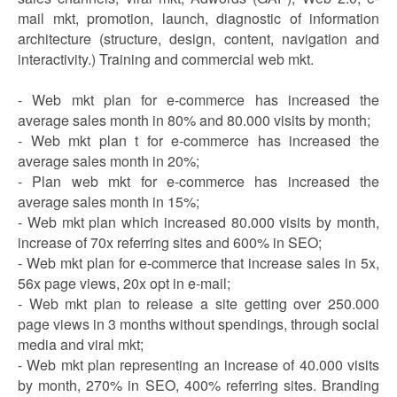
mail mkt, promotion, launch, diagnostic of information
architecture (structure, design, content, navigation and
interactivity.) Training and commercial web mkt.
- Web mkt plan for e-commerce has increased the
average sales month in 80% and 80.000 visits by month;
- Web mkt plan t for e-commerce has increased the
average sales month in 20%;
- Plan web mkt for e-commerce has increased the
average sales month in 15%;
- Web mkt plan which increased 80.000 visits by month,
increase of 70x referring sites and 600% in SEO;
- Web mkt plan for e-commerce that increase sales in 5x,
56x page views, 20x opt in e-mail;
- Web mkt plan to release a site getting over 250.000
page views in 3 months without spendings, through social
media and viral mkt;
- Web mkt plan representing an increase of 40.000 visits
by month, 270% in SEO, 400% referring sites. Branding