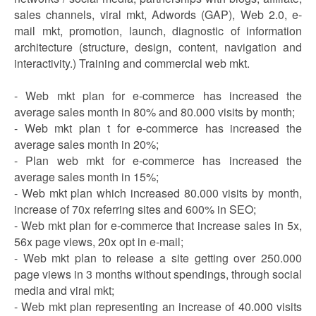
sales channels, viral mkt, Adwords (GAP), Web 2.0, e-
mail mkt, promotion, launch, diagnostic of information
architecture (structure, design, content, navigation and
interactivity.) Training and commercial web mkt.
- Web mkt plan for e-commerce has increased the
average sales month in 80% and 80.000 visits by month;
- Web mkt plan t for e-commerce has increased the
average sales month in 20%;
- Plan web mkt for e-commerce has increased the
average sales month in 15%;
- Web mkt plan which increased 80.000 visits by month,
increase of 70x referring sites and 600% in SEO;
- Web mkt plan for e-commerce that increase sales in 5x,
56x page views, 20x opt in e-mail;
- Web mkt plan to release a site getting over 250.000
page views in 3 months without spendings, through social
media and viral mkt;
- Web mkt plan representing an increase of 40.000 visits