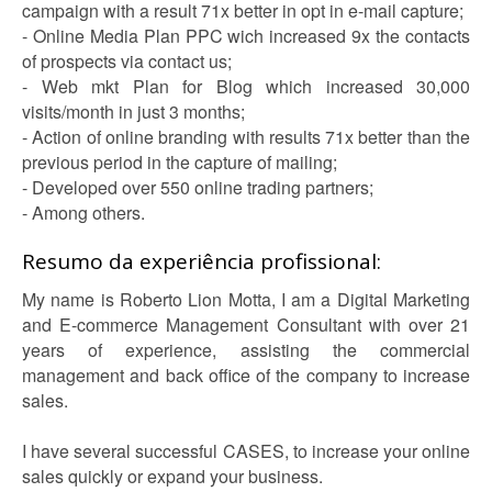
campaign with a result 71x better in opt in e-mail capture;
- Online Media Plan PPC wich increased 9x the contacts
of prospects via contact us;
- Web mkt Plan for Blog which increased 30,000
visits/month in just 3 months;
- Action of online branding with results 71x better than the
previous period in the capture of mailing;
- Developed over 550 online trading partners;
- Among others.
Resumo da experiência profissional:
My name is Roberto Lion Motta, I am a Digital Marketing
and E-commerce Management Consultant with over 21
years of experience, assisting the commercial
management and back office of the company to increase
sales.
I have several successful CASES, to increase your online
sales quickly or expand your business.