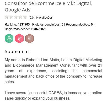
Consultor de Ecommerce e Mkt Digital,
Google Ads
(0.0 - 0 avaliações)
Ranking:
1331705
| Projetos concluídos:
0
| Recomendações:
0
|
Registrado desde:
12/07/2022
Sobre mim:
My name is Roberto Lion Motta, I am a Digital Marketing
and E-commerce Management Consultant with over 21
years of experience, assisting the commercial
management and back office of the company to increase
sales.
I have several successful CASES, to increase your online
sales quickly or expand your business.