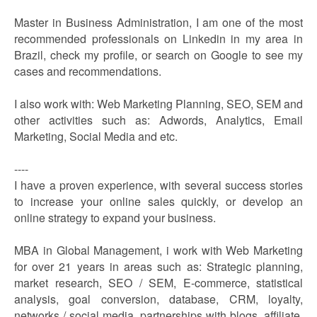
Master in Business Administration, I am one of the most
recommended professionals on Linkedin in my area in
Brazil, check my profile, or search on Google to see my
cases and recommendations.
I also work with: Web Marketing Planning, SEO, SEM and
other activities such as: Adwords, Analytics, Email
Marketing, Social Media and etc.
----
I have a proven experience, with several success stories
to increase your online sales quickly, or develop an
online strategy to expand your business.
MBA in Global Management, i work with Web Marketing
for over 21 years in areas such as: Strategic planning,
market research, SEO / SEM, E-commerce, statistical
analysis, goal conversion, database, CRM, loyalty,
networks / social media, partnerships with blogs, affiliate,