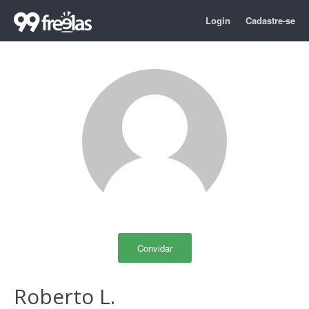
Login
Cadastre-se
Convidar
Roberto L.